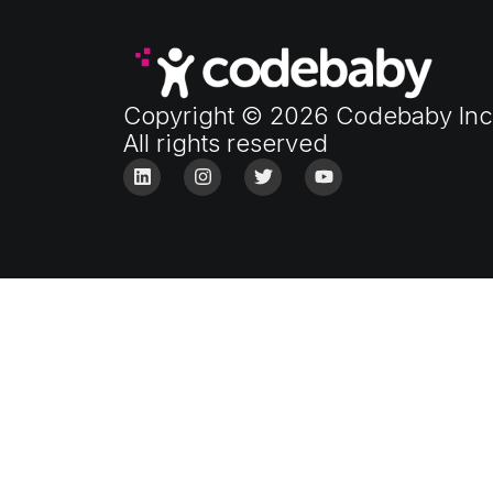
Copyright © 2026 Codebaby Inc
All rights reserved