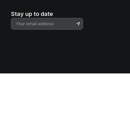
Stay up to date