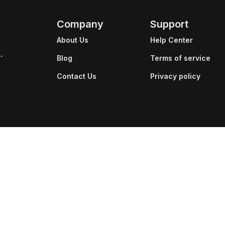
Company
Support
About Us
Help Center
.
Blog
Terms of service
Contact Us
Privacy policy