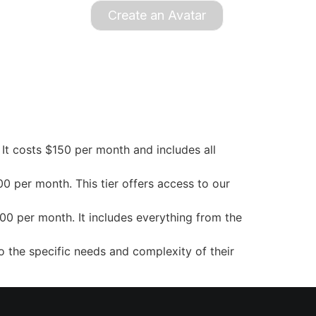
Create an Avatar
s. It costs $150 per month and includes all
0 per month. This tier offers access to our
00 per month. It includes everything from the
o the specific needs and complexity of their