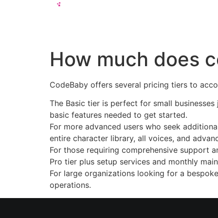
Solutions
How much does c
CodeBaby offers several pricing tiers to ac
The Basic tier is perfect for small businesses 
basic features needed to get started.
For more advanced users who seek additional c
entire character library, all voices, and advan
For those requiring comprehensive support an
Pro tier plus setup services and monthly mai
For large organizations looking for a bespoke
operations.