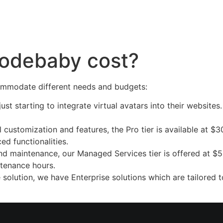
Platform
Company
Partnership
FAQs
odebaby cost?
commodate different needs and budgets:
just starting to integrate virtual avatars into their website
ustomization and features, the Pro tier is available at $30
ced functionalities.
d maintenance, our Managed Services tier is offered at $5
ntenance hours.
 solution, we have Enterprise solutions which are tailored t