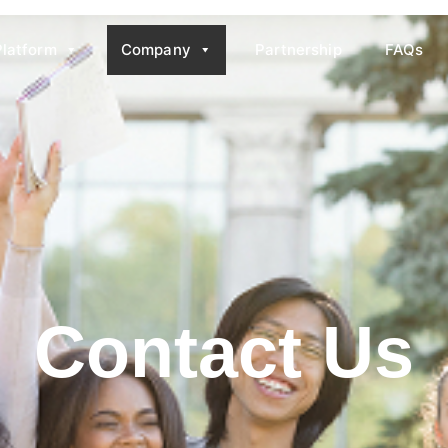
Platform
Company
Partnership
FAQs
Contact Us