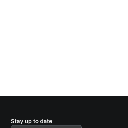
Stay up to date