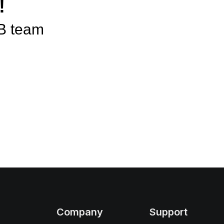
!
B team
Company
Support