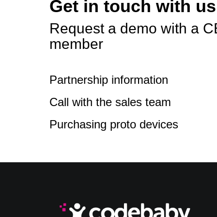
Get in touch with us
Request a demo with a C
member
Partnership information
Call with the sales team
Purchasing proto devices