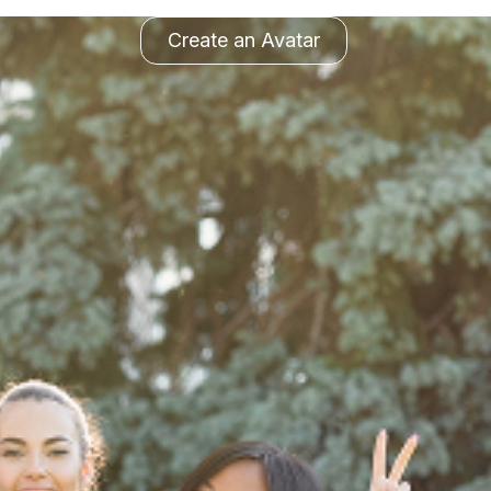
Create an Avatar