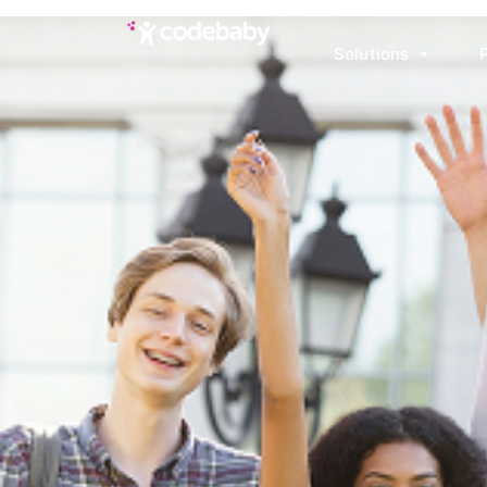
Solutions