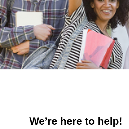
We’re here to help!