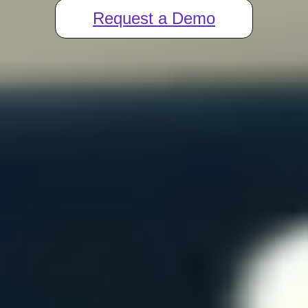
Request a Demo