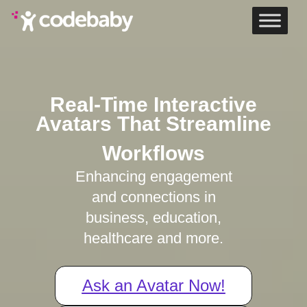
Home
Real-Time Interactive
Avatars That Streamline
Workflows
Enhancing engagement
and connections in
business, education,
healthcare and more.
Ask an Avatar Now!