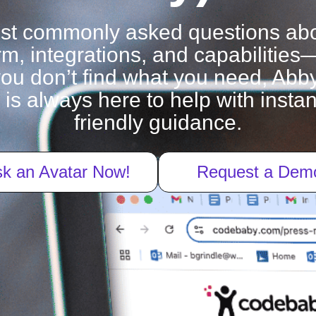
ost commonly asked questions ab
rm, integrations, and capabilities
f you don’t find what you need, Abby
 is always here to help with inst
friendly guidance.
k an Avatar Now!
Request a Dem