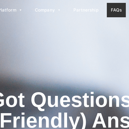
Platform
Company
Partnership
FAQs
Got Questio
(Friendly) An