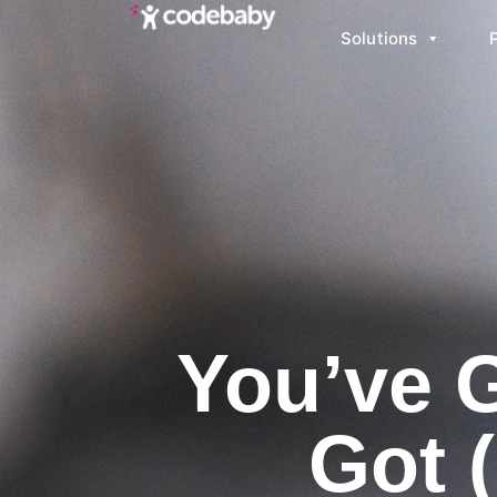
Solutions
You’ve 
Got 