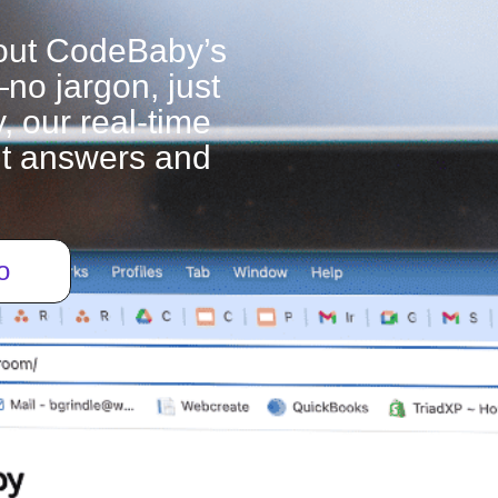
out CodeBaby’s
—no jargon, just
, our real-time
ant answers and
o