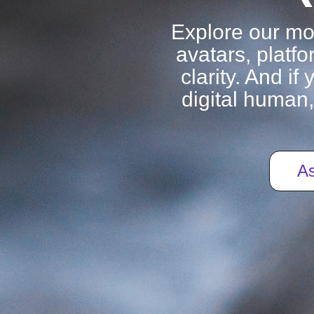
Explore our m
avatars, platfo
clarity. And i
digital human,
As