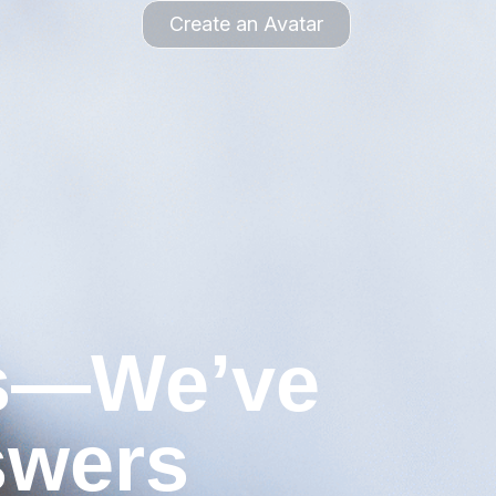
Create an Avatar
ns—We’ve
swers