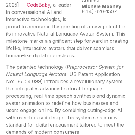
Contact:
2025] —
CodeBaby
, a leader
Michele Mooney
(614) 620-1507
in conversational AI and
interactive technologies, is
proud to announce the granting of a new patent for
its innovative Natural Language Avatar System. This
milestone marks a significant step forward in creating
lifelike, interactive avatars that deliver seamless,
human-like digital interactions.
The patented technology (
Preprocessor System for
Natural Language Avatars
, US Patent Application
No: 18/154,099) introduces a revolutionary system
that integrates advanced natural language
processing, real-time speech synthesis and dynamic
avatar animation to redefine how businesses and
users engage online. By combining cutting-edge AI
with user-focused design, this system sets a new
standard for digital engagement tailored to meet the
demands of modern consumers.