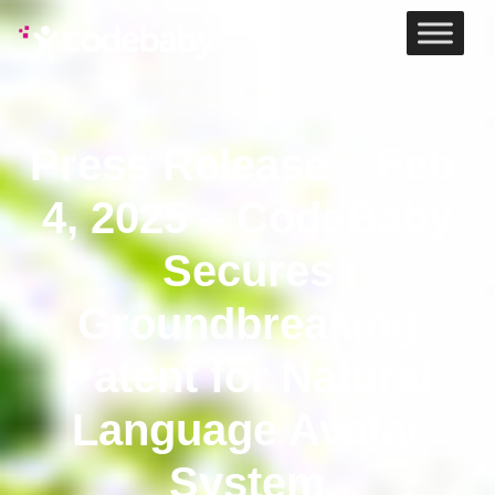
Press Release – Feb.
4, 2025 – CodeBaby
Secures
Groundbreaking
Patent for Natural
Language Avatar
System