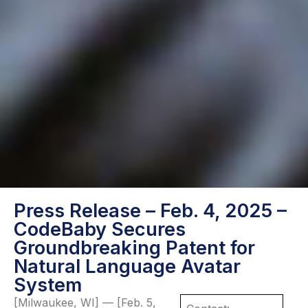
Press Release – Feb. 4, 2025 –
CodeBaby Secures
Groundbreaking Patent for
Natural Language Avatar
System
[Milwaukee, WI] — [Feb. 5,