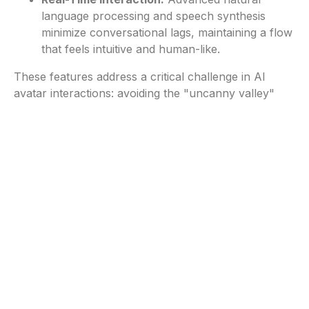
language processing and speech synthesis
minimize conversational lags, maintaining a flow
that feels intuitive and human-like.
These features address a critical challenge in AI
avatar interactions: avoiding the "uncanny valley"
effect of lifeless or robotic avatars. By synchronizing
speech, gestures and contextual animations,
CodeBaby ensures its avatars are not just tools but
conversational partners that feel engaging and
trustworthy.