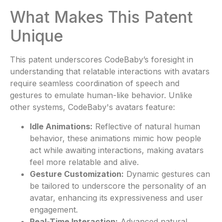
What Makes This Patent
Unique
This patent underscores CodeBaby’s foresight in
understanding that relatable interactions with avatars
require seamless coordination of speech and
gestures to emulate human-like behavior. Unlike
other systems, CodeBaby's avatars feature:
Idle Animations:
Reflective of natural human
behavior, these animations mimic how people
act while awaiting interactions, making avatars
feel more relatable and alive.
Gesture Customization:
Dynamic gestures can
be tailored to underscore the personality of an
avatar, enhancing its expressiveness and user
engagement.
Real-Time Interaction:
Advanced natural