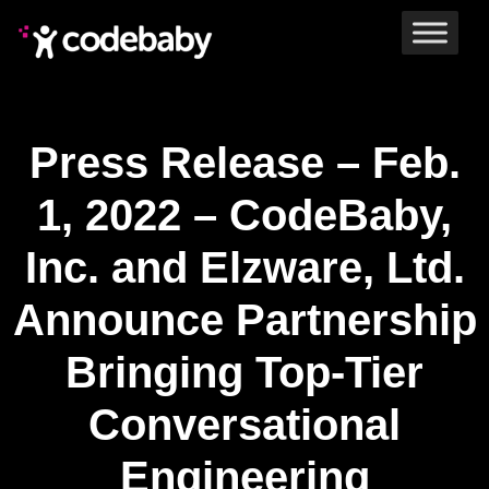
Press Release – Feb.
1, 2022 – CodeBaby,
Inc. and Elzware, Ltd.
Announce Partnership
Bringing Top-Tier
Conversational
Engineering