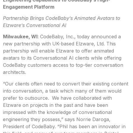
Engagement Platform
Partnership Brings CodeBaby’s Animated Avatars to
Elzware’s Conversational AI
Milwaukee, WI
: CodeBaby, Inc., today announced a
new partnership with UK-based Elzware, Ltd. This
partnership will enable Elzware to offer animated
avatars to its Conversational AI clients while offering
CodeBaby customers access to top-tier conversation
architects.
“Our clients often need to convert their existing content
into conversation, a task which many of them would
prefer to outsource. We have collaborated with
Elzware on projects in the past and have been
impressed with the knowledge of conversational
engineering they possess,” says Norrie Daroga,
President of CodeBaby. “Phil has been an innovator in