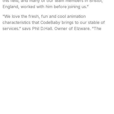
this field, and many of our team members in Bristol,
England, worked with him before joining us.”
“We love the fresh, fun and cool animation
characteristics that CodeBaby brings to our stable of
services.” says Phil D.Hall, Owner of Elzware. “The
lightness of touch and ease of integration into websites
aligns well with our offerings in education,
entertainment and healthcare. Further we think that this
step forwards bodes well for organizations who have
outgrown the capabilities of their current chatbot
software.”
The partnership will bring benefits to customers of both
companies, including:
Easy deployment of a highly engaging customer
experience leveraging sophisticated
Conversational AI.
Additional advanced Conversation architecture