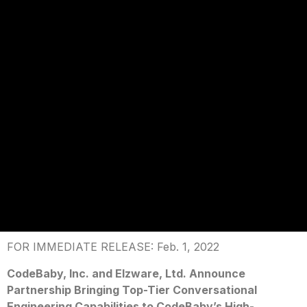
FOR IMMEDIATE RELEASE: Feb. 1, 2022
CodeBaby, Inc. and Elzware, Ltd. Announce
Partnership Bringing Top-Tier Conversational
Engineering Capabilities to CodeBaby’s High-