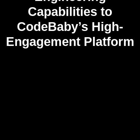
Capabilities to
CodeBaby’s High-
Engagement Platform